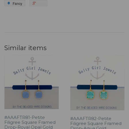
Fancy
Similar items
#AAAFTR81-Petite
#AAAFTR82-Petite
Filigree Square Framed
Filigree Square Framed
Drop-Royal Opal Gold
Drop-Aqua Gold