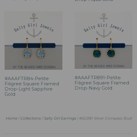
#AAAFTR891-Petite
#AAAFTR84-Petite
Filigree Square Framed
Filigree Square Framed
Drop-Navy Gold
Drop-Light Sapphire
Gold
Home
/
Collections
/
Salty Girl Earrings
/
#SG081-Silver Compass Stud