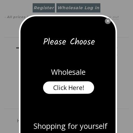
Register
Wholesale Log in
· All prices in
USD
(
change
)
0 item
(
$0.00
)
·
Check out
×
Search
Please Choose
Wholesale
Click Here!
Home
Shop All Jewelry
Earrings
Shopping for yourself