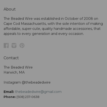
About
The Beaded Wire was established in October of 2008 on
Cape Cod Massachusetts, with the sole intention of making
affordable, super-cute, quality handmade accessories, that
appeals to every generation and every occasion.
Facebook
Instagram
Pinterest
Contact
The Beaded Wire
Harwich, MA
Instagram @thebeadedwire
Email:
thebeadedwire@gmail.com
Phone:
(508) 237-0638