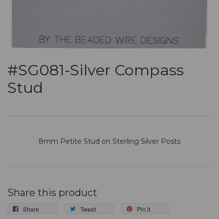
#SG081-Silver Compass
Stud
8mm
Petite Stud
on Sterling Silver Posts
Share this product
Share
Tweet
Pin it