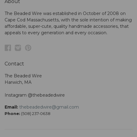
About
The Beaded Wire was established in October of 2008 on
Cape Cod Massachusetts, with the sole intention of making
affordable, super-cute, quality handmade accessories, that
appeals to every generation and every occasion.
Facebook
Instagram
Pinterest
Contact
The Beaded Wire
Harwich, MA
Instagram @thebeadedwire
Email:
thebeadedwire@gmail.com
Phone:
(508) 237-0638