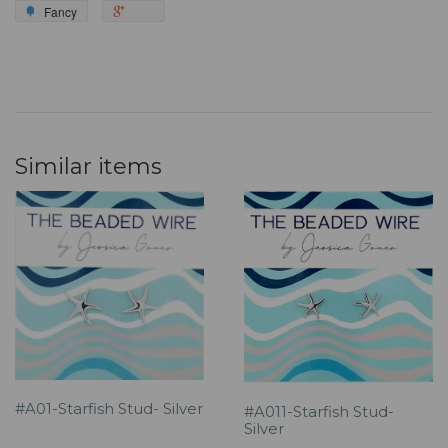
Fancy
Similar items
#A01-Starfish Stud- Silver
#A011-Starfish Stud-
Silver