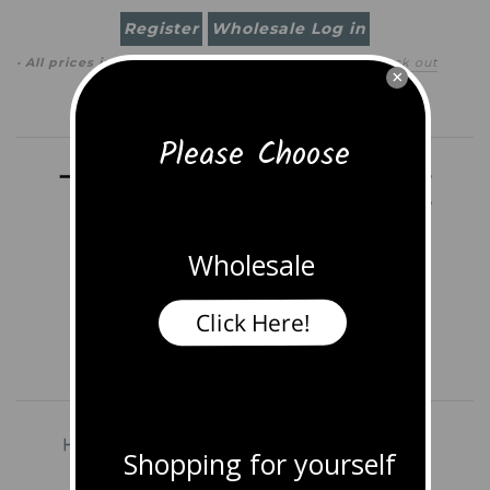
Register
Wholesale Log in
· All prices in
USD
(
change
)
0 item
(
$0.00
)
·
Check out
×
Search
Please Choose
Wholesale
Click Here!
Home
Shop All Jewelry
Earrings
Shopping for yourself