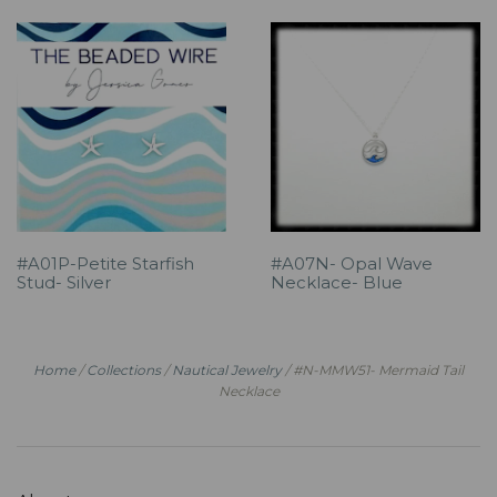
#A01P-Petite Starfish
#A07N- Opal Wave
Stud- Silver
Necklace- Blue
Home
/
Collections
/
Nautical Jewelry
/
#N-MMW51- Mermaid Tail
Necklace