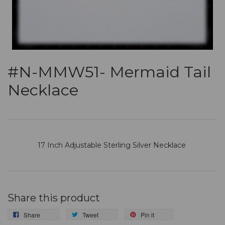
#N-MMW51- Mermaid Tail
Necklace
17 Inch Adjustable Sterling Silver Necklace
Share this product
Share
Tweet
Pin it