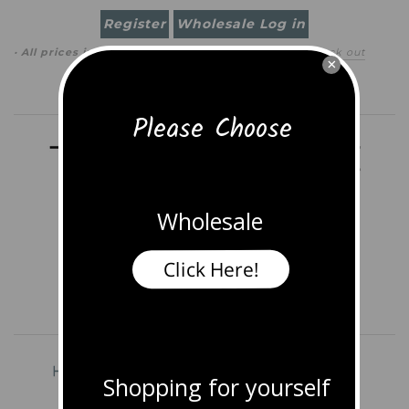
Register
Wholesale Log in
· All prices in
USD
(
change
)
0 item
(
$0.00
)
·
Check out
×
Search
Please Choose
Wholesale
Click Here!
Home
Shop All Jewelry
Earrings
Shopping for yourself