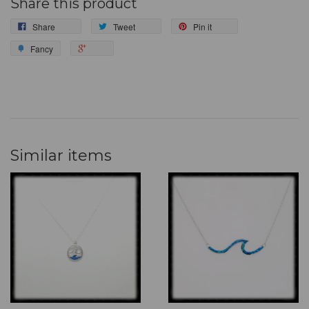
Share this product
Share
Tweet
Pin it
Fancy
Similar items