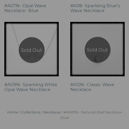
#A07N- Opal Wave
#A08- Sparkling Blue's
Necklace- Blue
Wave Necklace
Sold Out
Sold Out
#A09N- Sparkling White
#A12N- Classic Wave
Opal Wave Necklace
Necklace
Home
/
Collections
/
Necklaces
/
#MMS1N- Textured Shell Necklace-
Silver