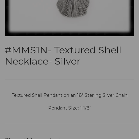
#MMS1N- Textured Shell
Necklace- Silver
Textured Shell Pendant on an 18" Sterling Silver Chain
Pendant SIze: 1 1/8"