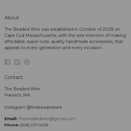
About
The Beaded Wire was established in October of 2008 on
Cape Cod Massachusetts, with the sole intention of making
affordable, super-cute, quality handmade accessories, that
appeals to every generation and every occasion.
Facebook
Instagram
Pinterest
Contact
The Beaded Wire
Harwich, MA
Instagram @thebeadedwire
Email:
thebeadedwire@gmail.com
Phone:
(508) 237-0638