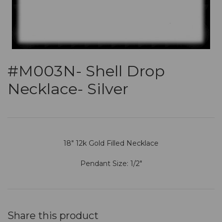
#M003N- Shell Drop
Necklace- Silver
18" 12k Gold Filled Necklace
Pendant Size: 1/2"
Share this product