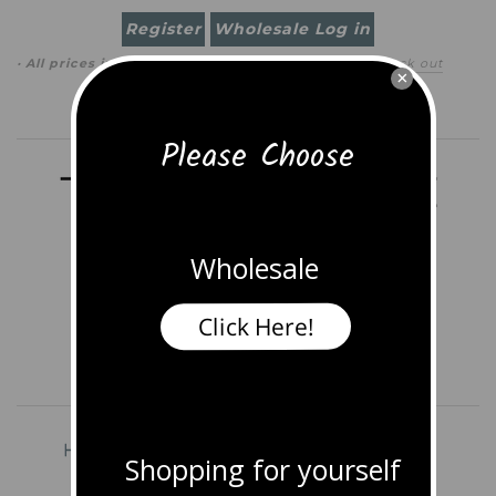
Register
Wholesale Log in
· All prices in
USD
(
change
)
0 item
(
$0.00
)
·
Check out
×
Search
Please Choose
Wholesale
Click Here!
Home
Shop All Jewelry
Earrings
Shopping for yourself