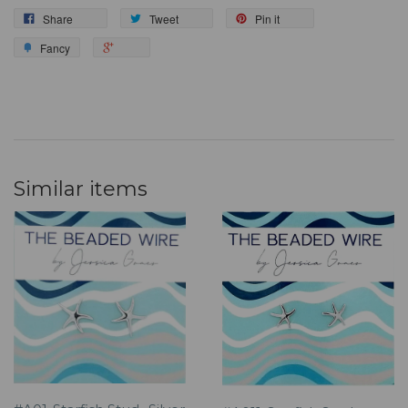
Share
Tweet
Pin it
Fancy
Similar items