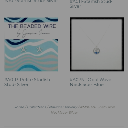
#A01-Starfish Stud- Silver
#A011-Starfish Stud-
Silver
#A01P-Petite Starfish
#A07N- Opal Wave
Stud- Silver
Necklace- Blue
Home
/
Collections
/
Nautical Jewelry
/
#M003N- Shell Drop
Necklace- Silver