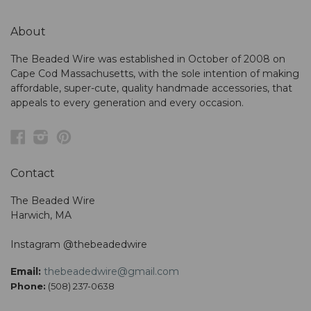
About
The Beaded Wire was established in October of 2008 on
Cape Cod Massachusetts, with the sole intention of making
affordable, super-cute, quality handmade accessories, that
appeals to every generation and every occasion.
Facebook
Instagram
Pinterest
Contact
The Beaded Wire
Harwich, MA
Instagram @thebeadedwire
Email:
thebeadedwire@gmail.com
Phone:
(508) 237-0638