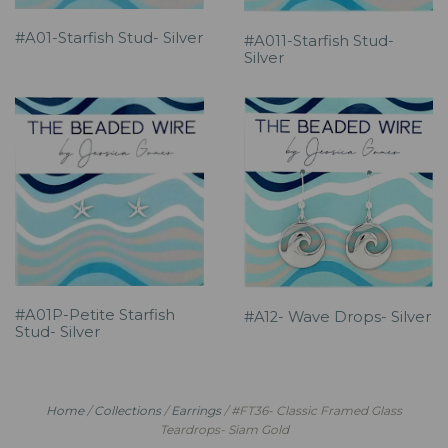
#A01-Starfish Stud- Silver
#A011-Starfish Stud-
Silver
#A01P-Petite Starfish
#A12- Wave Drops- Silver
Stud- Silver
Home
/
Collections
/
Earrings
/
#FT36- Classic Framed Glass
Teardrops- Siam Gold