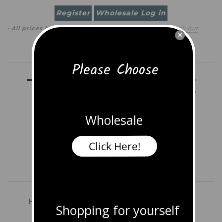
Register
Wholesale Log in
· All prices in
USD
(
change
)
0 item
(
$0.00
)
·
Check out
×
Search
Please Choose
Wholesale
Click Here!
Home
Shop All Jewelry
Earrings
Shopping for yourself