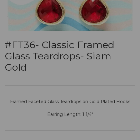
#FT36- Classic Framed
Glass Teardrops- Siam
Gold
Framed Faceted Glass Teardrops on Gold Plated Hooks
Earring Length: 1 1/4"