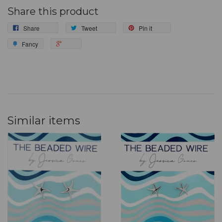
Share this product
Share
Tweet
Pin it
Fancy
Similar items