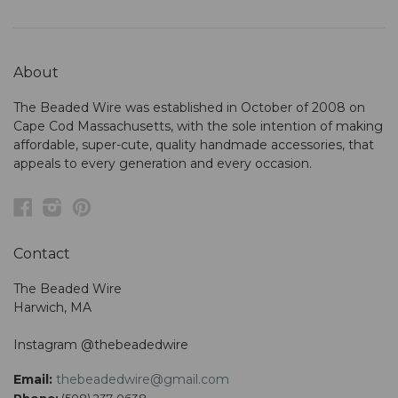
About
The Beaded Wire was established in October of 2008 on
Cape Cod Massachusetts, with the sole intention of making
affordable, super-cute, quality handmade accessories, that
appeals to every generation and every occasion.
Facebook
Instagram
Pinterest
Contact
The Beaded Wire
Harwich, MA
Instagram @thebeadedwire
Email:
thebeadedwire@gmail.com
Phone:
(508) 237-0638