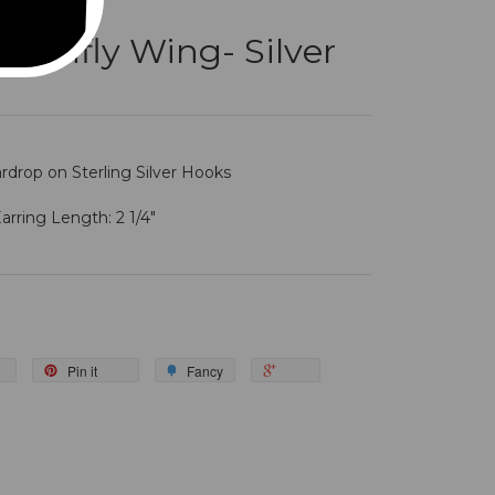
onfly Wing- Silver
ardrop on Sterling Silver Hooks
arring Length: 2 1/4"
Pin it
Fancy