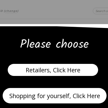
SD
(
change
)
Please choose
 text
 text
Retailers, Click Here
gs
Necklaces
Anklets
Bracelets
Shopping for yourself, Click Here