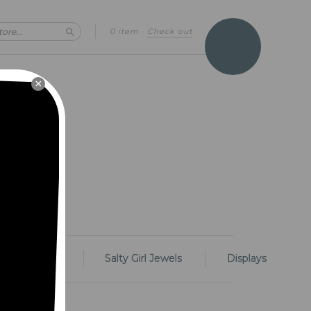
0 item
·
Check out
Search
×
Rings
Salty Girl Jewels
Displays