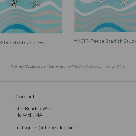
#A01P-Petite Starfish Stud-
Starfish Stud- Silver
Home
/
Collections
/
Earrings
/
#MM65A- Dragonfly Wing- Silver
Contact
The Beaded Wire
e
Harwich, MA
Instagram @thebeadedwire