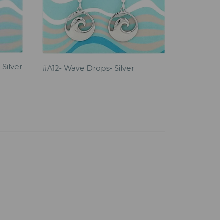
 Silver
#A12- Wave Drops- Silver