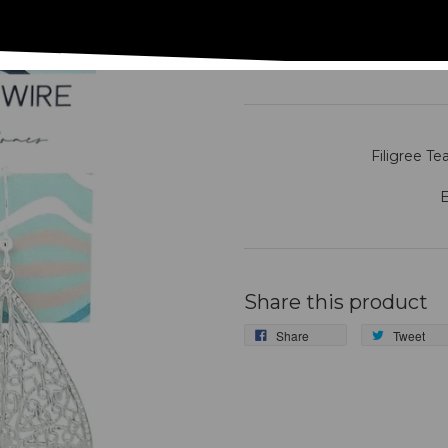
#MM65A- Drag
Filigree Te
E
Share this product
Share
Tweet