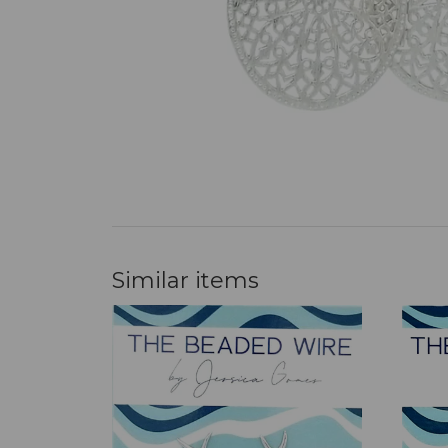
Similar items