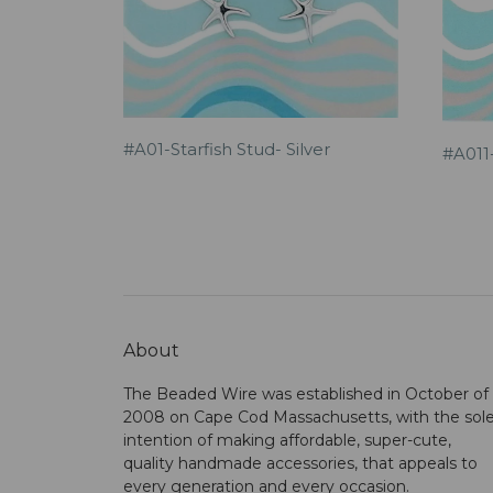
#A01-Starfish Stud- Silver
#A011-
About
The Beaded Wire was established in October of
2008 on Cape Cod Massachusetts, with the sol
intention of making affordable, super-cute,
quality handmade accessories, that appeals to
every generation and every occasion.