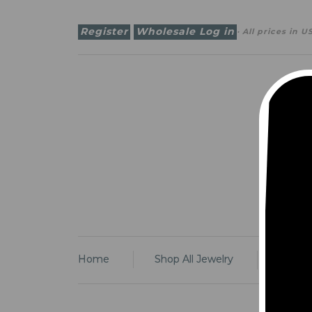
Register
Wholesale Log in
· All prices in
U
Some
Some
Home
Shop All Jewelry
Earrin