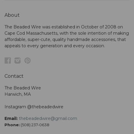
About
The Beaded Wire was established in October of 2008 on
Cape Cod Massachusetts, with the sole intention of making
affordable, super-cute, quality handmade accessories, that
appeals to every generation and every occasion.
Facebook
Instagram
Pinterest
Contact
The Beaded Wire
Harwich, MA
Instagram @thebeadedwire
Email:
thebeadedwire@gmail.com
Phone:
(508) 237-0638