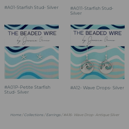
#A01-Starfish Stud- Silver
#A011-Starfish Stud-
Silver
#A01P-Petite Starfish
#A12- Wave Drops- Silver
Stud- Silver
Home
/
Collections
/
Earrings
/
#A16- Wave Drop- Antique Silver