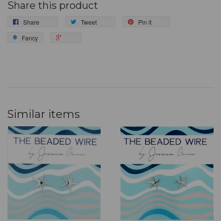
Share this product
Share
Tweet
Pin it
Fancy
Similar items