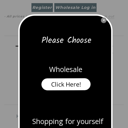
Register
Wholesale Log in
· All prices in
USD
(
change
)
0 item
(
$0.00
)
·
Check out
×
Search
Please Choose
Wholesale
Click Here!
Home
Shop All Jewelry
Earrings
Shopping for yourself