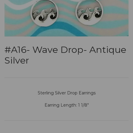
#A16- Wave Drop- Antique
Silver
Sterling Silver Drop Earrings
Earring Length: 1 1/8"