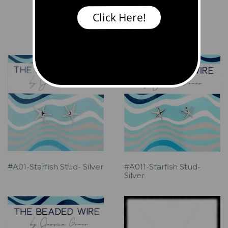
Click Here!
Products
Browse by Style
#A01-Starfish Stud- Silver
#A011-Starfish Stud-
Silver