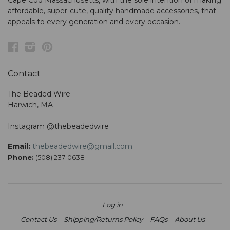
Cape Cod Massachusetts, with the sole intention of making
affordable, super-cute, quality handmade accessories, that
appeals to every generation and every occasion.
Facebook
Instagram
Pinterest
Contact
The Beaded Wire
Harwich, MA
Instagram @thebeadedwire
Email:
thebeadedwire@gmail.com
Phone:
(508) 237-0638
Log in
Contact Us
Shipping/Returns Policy
FAQs
About Us