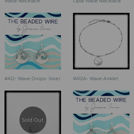
Wave Necklace
Opal Wave Necklace
#A12- Wave Drops- Silver
#A12A- Wave Anklet
Sold Out