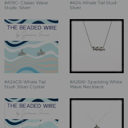
#A19C- Classic Wave
#A24-Whale Tail Stud-
Studs- Silver
Silver
#A24CR-Whale Tail
#A26W- Sparkling White
Stud- Silver Crystal
Wave Necklace