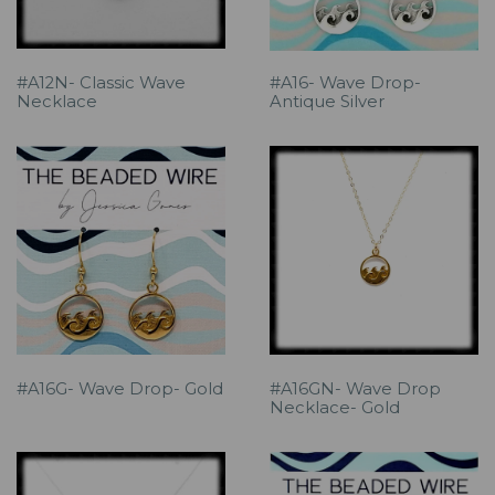
#A12N- Classic Wave
#A16- Wave Drop-
Necklace
Antique Silver
#A16G- Wave Drop- Gold
#A16GN- Wave Drop
Necklace- Gold