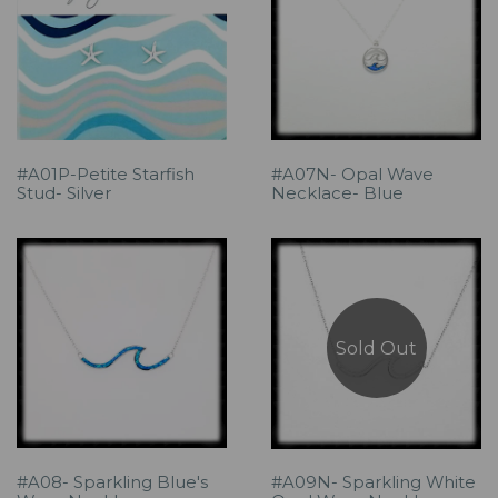
#A01P-Petite Starfish
#A07N- Opal Wave
Stud- Silver
Necklace- Blue
Sold Out
#A08- Sparkling Blue's
#A09N- Sparkling White