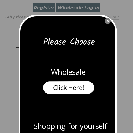
Register
Wholesale Log in
· All prices in
USD
(
change
)
0 item
(
$0.00
)
·
Check out
×
Search
Please Choose
Wholesale
Click Here!
Home
Shop All Jewelry
More
Shopping for yourself