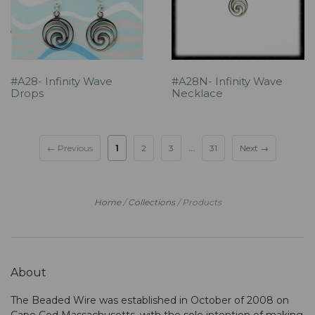
#A28- Infinity Wave
#A28N- Infinity Wave
Drops
Necklace
…
← Previous
1
2
3
31
Next →
Home
/
Collections
/
Products
About
The Beaded Wire was established in October of 2008 on