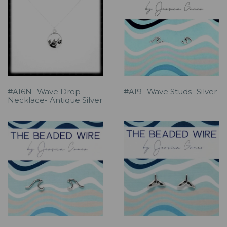
#A16N- Wave Drop
#A19- Wave Studs- Silver
Necklace- Antique Silver